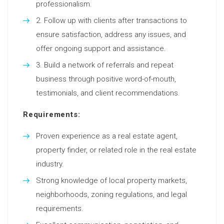
professionalism.
Follow up with clients after transactions to
ensure satisfaction, address any issues, and
offer ongoing support and assistance.
Build a network of referrals and repeat
business through positive word-of-mouth,
testimonials, and client recommendations.
Requirements:
Proven experience as a real estate agent,
property finder, or related role in the real estate
industry.
Strong knowledge of local property markets,
neighborhoods, zoning regulations, and legal
requirements.