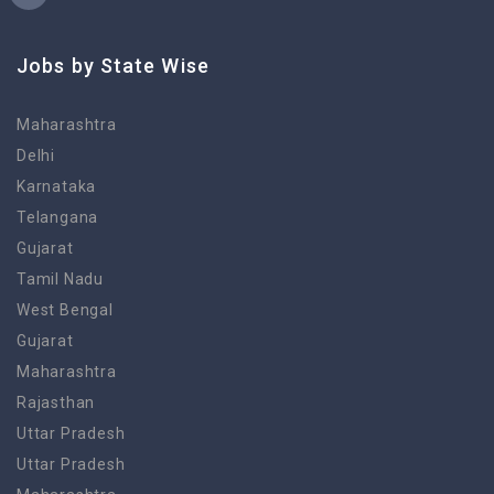
Jobs by State Wise
Maharashtra
Delhi
Karnataka
Telangana
Gujarat
Tamil Nadu
West Bengal
Gujarat
Maharashtra
Rajasthan
Uttar Pradesh
Uttar Pradesh