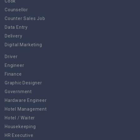
Cook
Counsellor
Counter Sales Job
Data Entry
Delivery
Digital Marketing
Driver
Engineer
Finance
Graphic Designer
Government
Hardware Engineer
Hotel Management
Hotel / Waiter
Housekeeping
HR Executive