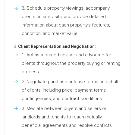
Schedule property viewings, accompany
clients on site visits, and provide detailed
information about each property’s features,
condition, and market value.
Client Representation and Negotiation:
Act as a trusted advisor and advocate for
clients throughout the property buying or renting
process.
Negotiate purchase or lease terms on behalf
of clients, including price, payment terms,
contingencies, and contract conditions.
Mediate between buyers and sellers or
landlords and tenants to reach mutually
beneficial agreements and resolve conflicts.