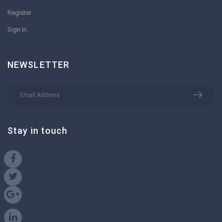
Register
Sign In
NEWSLETTER
Stay in touch