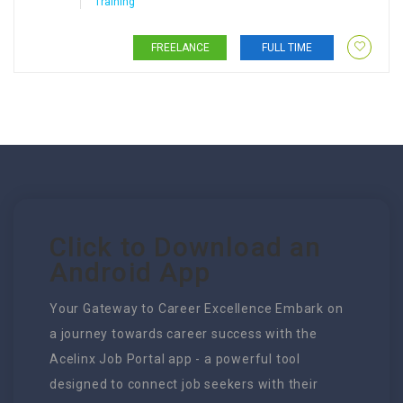
Training
FREELANCE
FULL TIME
Click to Download an
Android App
Your Gateway to Career Excellence Embark on
a journey towards career success with the
Acelinx Job Portal app - a powerful tool
designed to connect job seekers with their