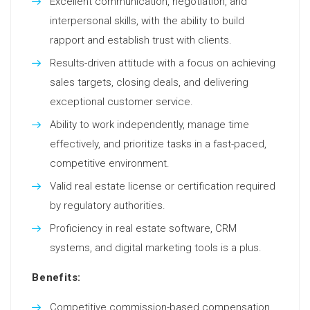
Excellent communication, negotiation, and
interpersonal skills, with the ability to build
rapport and establish trust with clients.
Results-driven attitude with a focus on achieving
sales targets, closing deals, and delivering
exceptional customer service.
Ability to work independently, manage time
effectively, and prioritize tasks in a fast-paced,
competitive environment.
Valid real estate license or certification required
by regulatory authorities.
Proficiency in real estate software, CRM
systems, and digital marketing tools is a plus.
Benefits:
Competitive commission-based compensation