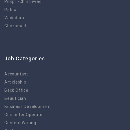
Pimpri-Chinchwad
Patna
Vadodara
Ghaziabad
Job Categories
Accountant
Articleship
Back Office
Beautician
Business Development
Computer Operator
Content Writing