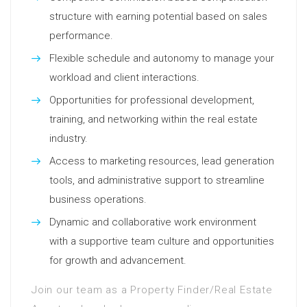
structure with earning potential based on sales
performance.
Flexible schedule and autonomy to manage your
workload and client interactions.
Opportunities for professional development,
training, and networking within the real estate
industry.
Access to marketing resources, lead generation
tools, and administrative support to streamline
business operations.
Dynamic and collaborative work environment
with a supportive team culture and opportunities
for growth and advancement.
Join our team as a Property Finder/Real Estate