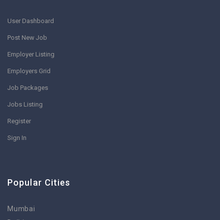
User Dashboard
Post New Job
Employer Listing
Employers Grid
Job Packages
Jobs Listing
Register
Sign In
Popular Cities
Mumbai