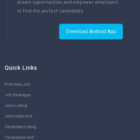
dream opportunities and empower employers
to find the perfect candidates.
Download Android App
Quick Links
Post New Job
Job Packages
Jobs Listing
Jobs Style Grid
Candidate Listing
Candidates Grid