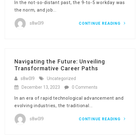
In the not-so-distant past, the 9-to-5 workday was
the norm, and job...
s8w0l9
CONTINUE READING
Navigating the Future: Unveiling
Transformative Career Paths
s8w0l9
Uncategorized
December 13, 2023
0 Comments
In an era of rapid technological advancement and
evolving industries, the traditional...
s8w0l9
CONTINUE READING