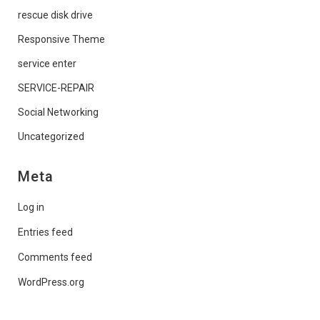
rescue disk drive
Responsive Theme
service enter
SERVICE-REPAIR
Social Networking
Uncategorized
Meta
Log in
Entries feed
Comments feed
WordPress.org