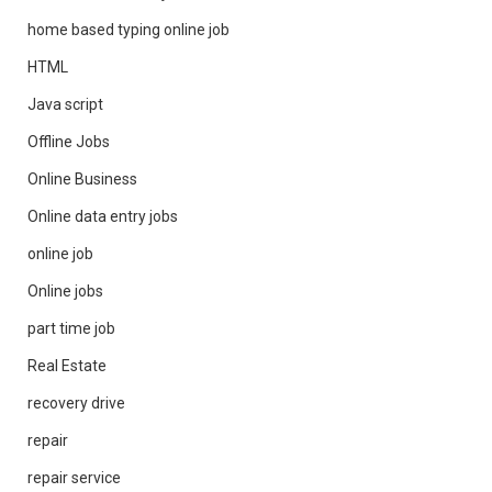
home based typing online job
HTML
Java script
Offline Jobs
Online Business
Online data entry jobs
online job
Online jobs
part time job
Real Estate
recovery drive
repair
repair service