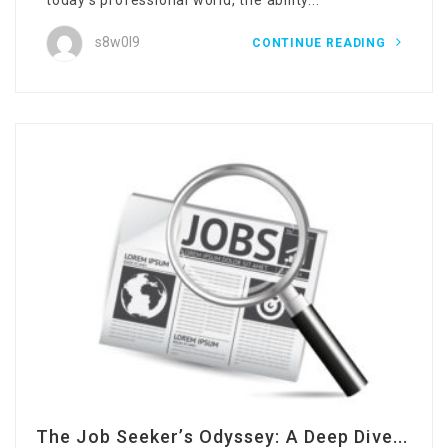
today's professional world, the ability...
s8w0l9
CONTINUE READING
The Job Seeker’s Odyssey: A Deep Dive...