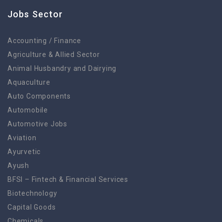
Jobs Sector
Accounting / Finance
Agriculture & Allied Sector
Animal Husbandry and Dairying
Aquaculture
Auto Components
Automobile
Automotive Jobs
Aviation
Ayurvetic
Ayush
BFSI – Fintech & Financial Services
Biotechnology
Capital Goods
Chemicals