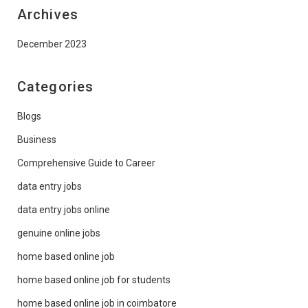
Archives
December 2023
Categories
Blogs
Business
Comprehensive Guide to Career
data entry jobs
data entry jobs online
genuine online jobs
home based online job
home based online job for students
home based online job in coimbatore