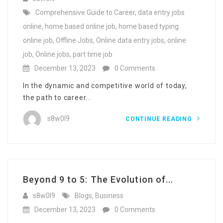
Comprehensive Guide to Career
,
data entry jobs
online
,
home based online job
,
home based typing
online job
,
Offline Jobs
,
Online data entry jobs
,
online
job
,
Online jobs
,
part time job
December 13, 2023
0 Comments
In the dynamic and competitive world of today,
the path to career...
s8w0l9
CONTINUE READING
Beyond 9 to 5: The Evolution of...
s8w0l9
Blogs
,
Business
December 13, 2023
0 Comments