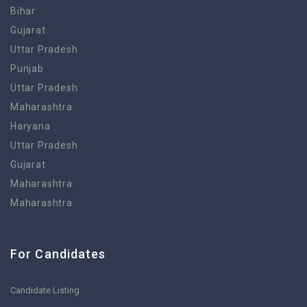
Bihar
Gujarat
Uttar Pradesh
Punjab
Uttar Pradesh
Maharashtra
Haryana
Uttar Pradesh
Gujarat
Maharashtra
Maharashtra
For Candidates
Candidate Listing