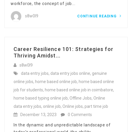
workforce, the concept of job...
s8w0l9
CONTINUE READING
Career Resilience 101: Strategies for
Thriving Amidst...
s8w0l9
data entry jobs
,
data entry jobs online
,
genuine
online jobs
,
home based online job
,
home based online
job for students
,
home based online job in coimbatore
,
home based typing online job
,
Offline Jobs
,
Online
data entry jobs
,
online job
,
Online jobs
,
part time job
December 13, 2023
0 Comments
In the dynamic and unpredictable landscape of