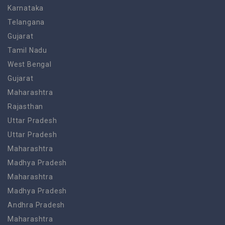
Karnataka
Telangana
Gujarat
Tamil Nadu
West Bengal
Gujarat
Maharashtra
Rajasthan
Uttar Pradesh
Uttar Pradesh
Maharashtra
Madhya Pradesh
Maharashtra
Madhya Pradesh
Andhra Pradesh
Maharashtra