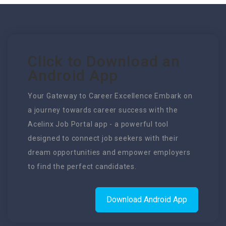
Click to Download an
Android App
Your Gateway to Career Excellence Embark on
a journey towards career success with the
Acelinx Job Portal app - a powerful tool
designed to connect job seekers with their
dream opportunities and empower employers
to find the perfect candidates.
Download Android App