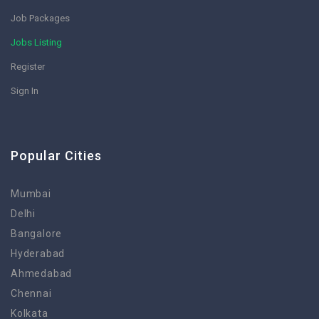
Job Packages
Jobs Listing
Register
Sign In
Popular Cities
Mumbai
Delhi
Bangalore
Hyderabad
Ahmedabad
Chennai
Kolkata