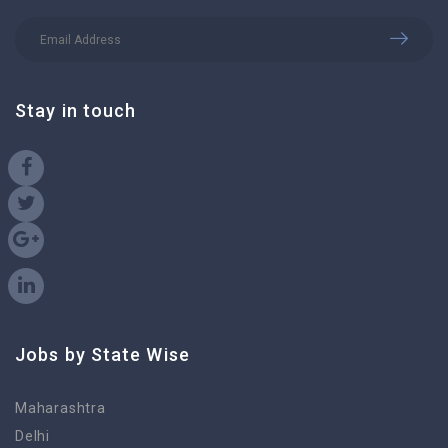
Stay in touch
Jobs by State Wise
Maharashtra
Delhi