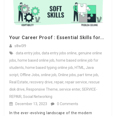
Candidate Listing
CV Packages
Pages
Candidate With Search
Job Packages
About us
Blog
FAQ’S
Your Career Proof : Essential Skills for...
Post New Job
s8w0l9
data entry jobs
,
data entry jobs online
,
genuine online
SignIn / SignUp
jobs
,
home based online job
,
home based online job for
Contact
students
,
home based typing online job
,
HTML
,
Java
script
,
Offline Jobs
,
online job
,
Online jobs
,
part time job
,
Refund and Returns Policy
Real Estate
,
recovery drive
,
repair
,
repair service
,
rescue
disk drive
,
Responsive Theme
,
service enter
,
SERVICE-
Terms and Conditions
REPAIR
,
Social Networking
December 13, 2023
0 Comments
Privacy Policy
In the ever-evolving landscape of the modern