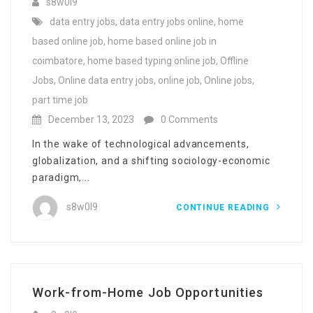
s8w0l9
data entry jobs
,
data entry jobs online
,
home
based online job
,
home based online job in
coimbatore
,
home based typing online job
,
Offline
Jobs
,
Online data entry jobs
,
online job
,
Online jobs
,
part time job
December 13, 2023
0 Comments
In the wake of technological advancements,
globalization, and a shifting sociology-economic
paradigm,...
s8w0l9
CONTINUE READING
Work-from-Home Job Opportunities