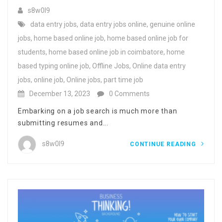
s8w0l9
data entry jobs
,
data entry jobs online
,
genuine online
jobs
,
home based online job
,
home based online job for
students
,
home based online job in coimbatore
,
home
based typing online job
,
Offline Jobs
,
Online data entry
jobs
,
online job
,
Online jobs
,
part time job
December 13, 2023
0 Comments
Embarking on a job search is much more than
submitting resumes and...
s8w0l9
CONTINUE READING