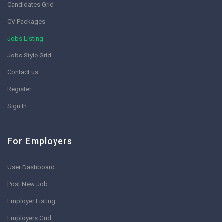
Candidates Grid
CV Packages
Jobs Listing
Jobs Style Grid
Contact us
Register
Sign In
For Employers
User Dashboard
Post New Job
Employer Listing
Employers Grid