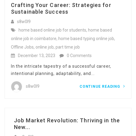
Crafting Your Career: Strategies for
Sustainable Success
s8w0l9
home based online job for students
,
home based
online job in coimbatore
,
home based typing online job
,
Offline Jobs
,
online job
,
part time job
December 13, 2023
0 Comments
In the intricate tapestry of a successful career,
intentional planning, adaptability, and...
s8w0l9
CONTINUE READING
Job Market Revolution: Thriving in the
New...