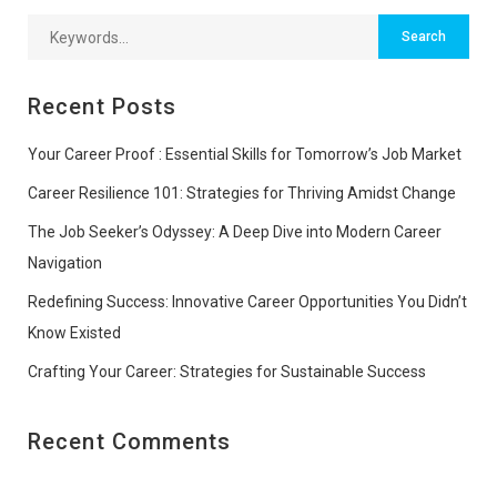
Recent Posts
Your Career Proof : Essential Skills for Tomorrow’s Job Market
Career Resilience 101: Strategies for Thriving Amidst Change
The Job Seeker’s Odyssey: A Deep Dive into Modern Career
Navigation
Redefining Success: Innovative Career Opportunities You Didn’t
Know Existed
Crafting Your Career: Strategies for Sustainable Success
Recent Comments