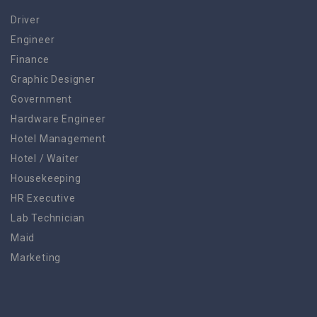
Driver
Engineer
Finance
Graphic Designer
Government
Hardware Engineer
Hotel Management
Hotel / Waiter
Housekeeping
HR Executive
Lab Technician
Maid
Marketing