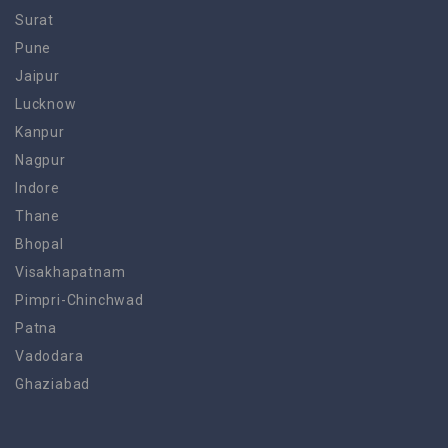
Surat
Pune
Jaipur
Lucknow
Kanpur
Nagpur
Indore
Thane
Bhopal
Visakhapatnam
Pimpri-Chinchwad
Patna
Vadodara
Ghaziabad