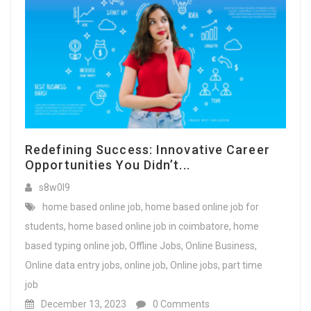
Redefining Success: Innovative Career
Opportunities You Didn’t...
s8w0l9
home based online job
,
home based online job for
students
,
home based online job in coimbatore
,
home
based typing online job
,
Offline Jobs
,
Online Business
,
Online data entry jobs
,
online job
,
Online jobs
,
part time
job
December 13, 2023
0 Comments