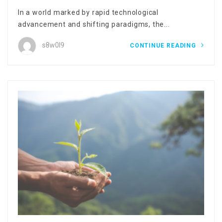
In a world marked by rapid technological
advancement and shifting paradigms, the...
s8w0l9
CONTINUE READING