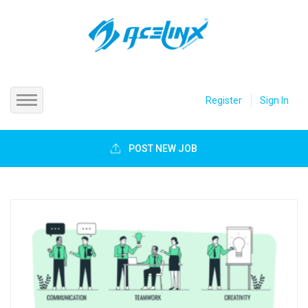
Register
Sign In
Home
POST NEW JOB
Employers
Employers Grid
Jobs
Employer Listing
Jobs Listing
Candidates
Employer With Search
Jobs Style Grid
Candidates Grid
Packages