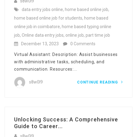
s8w0l9
data entry jobs online
,
home based online job
,
home based online job for students
,
home based
online job in coimbatore
,
home based typing online
job
,
Online data entry jobs
,
online job
,
part time job
December 13, 2023
0 Comments
Virtual Assistant: Description: Assist businesses
with administrative tasks, scheduling, and
communication. Resources:...
s8w0l9
CONTINUE READING
Unlocking Success: A Comprehensive
Guide to Career...
s8w0l9