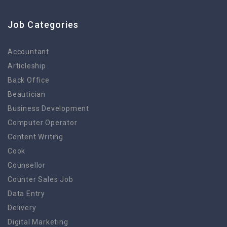
Job Categories
Accountant
Articleship
Back Office
Beautician
Business Development
Computer Operator
Content Writing
Cook
Counsellor
Counter Sales Job
Data Entry
Delivery
Digital Marketing