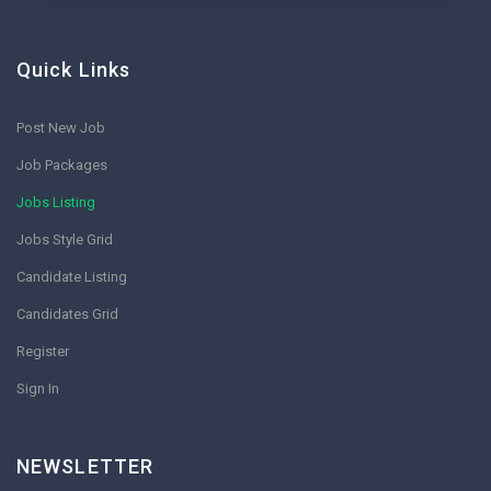
Quick Links
Post New Job
Job Packages
Jobs Listing
Jobs Style Grid
Candidate Listing
Candidates Grid
Register
Sign In
NEWSLETTER