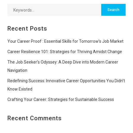
Recent Posts
Your Career Proof : Essential Skills for Tomorrow’s Job Market
Career Resilience 101: Strategies for Thriving Amidst Change
The Job Seeker’s Odyssey: A Deep Dive into Modern Career
Navigation
Redefining Success: Innovative Career Opportunities You Didn’t
Know Existed
Crafting Your Career: Strategies for Sustainable Success
Recent Comments