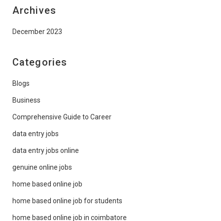
Archives
December 2023
Categories
Blogs
Business
Comprehensive Guide to Career
data entry jobs
data entry jobs online
genuine online jobs
home based online job
home based online job for students
home based online job in coimbatore