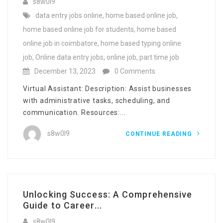
s8w0l9
data entry jobs online
,
home based online job
,
home based online job for students
,
home based
online job in coimbatore
,
home based typing online
job
,
Online data entry jobs
,
online job
,
part time job
December 13, 2023
0 Comments
Virtual Assistant: Description: Assist businesses
with administrative tasks, scheduling, and
communication. Resources:...
s8w0l9
CONTINUE READING
Unlocking Success: A Comprehensive
Guide to Career...
s8w0l9