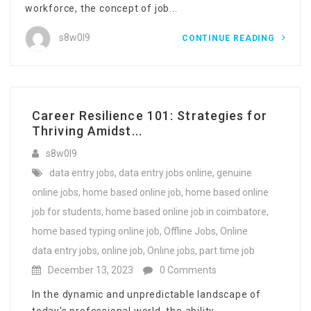
workforce, the concept of job...
s8w0l9
CONTINUE READING
Career Resilience 101: Strategies for
Thriving Amidst...
s8w0l9
data entry jobs
,
data entry jobs online
,
genuine
online jobs
,
home based online job
,
home based online
job for students
,
home based online job in coimbatore
,
home based typing online job
,
Offline Jobs
,
Online
data entry jobs
,
online job
,
Online jobs
,
part time job
December 13, 2023
0 Comments
In the dynamic and unpredictable landscape of