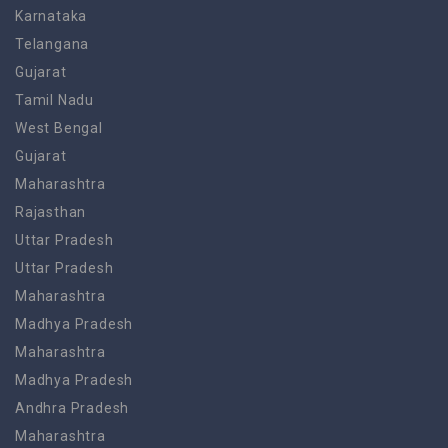
Karnataka
Telangana
Gujarat
Tamil Nadu
West Bengal
Gujarat
Maharashtra
Rajasthan
Uttar Pradesh
Uttar Pradesh
Maharashtra
Madhya Pradesh
Maharashtra
Madhya Pradesh
Andhra Pradesh
Maharashtra