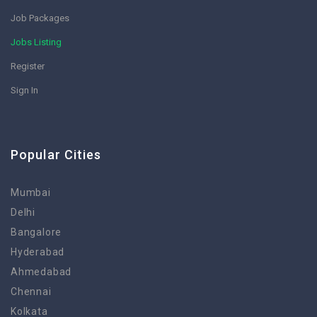
Job Packages
Jobs Listing
Register
Sign In
Popular Cities
Mumbai
Delhi
Bangalore
Hyderabad
Ahmedabad
Chennai
Kolkata