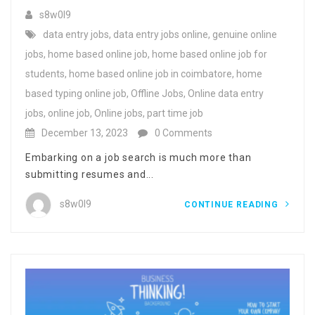
s8w0l9
data entry jobs
,
data entry jobs online
,
genuine online
jobs
,
home based online job
,
home based online job for
students
,
home based online job in coimbatore
,
home
based typing online job
,
Offline Jobs
,
Online data entry
jobs
,
online job
,
Online jobs
,
part time job
December 13, 2023
0 Comments
Embarking on a job search is much more than
submitting resumes and...
s8w0l9
CONTINUE READING