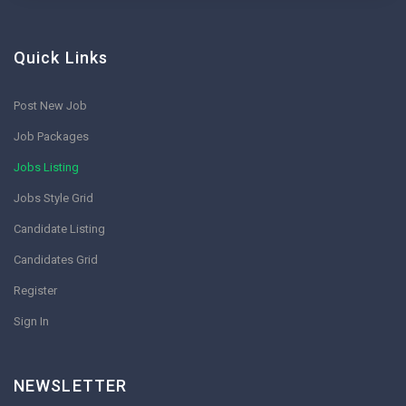
Quick Links
Post New Job
Job Packages
Jobs Listing
Jobs Style Grid
Candidate Listing
Candidates Grid
Register
Sign In
NEWSLETTER