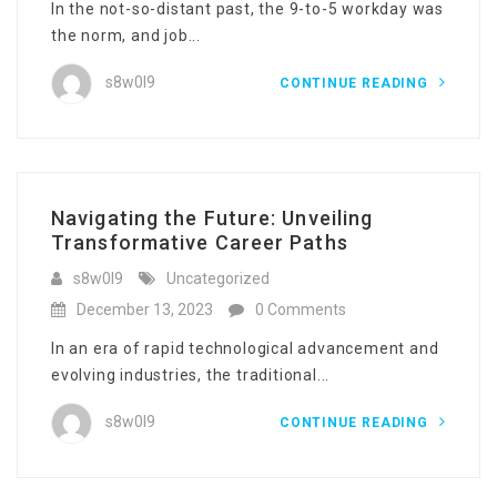
In the not-so-distant past, the 9-to-5 workday was
the norm, and job...
s8w0l9
CONTINUE READING
Navigating the Future: Unveiling
Transformative Career Paths
s8w0l9
Uncategorized
December 13, 2023
0 Comments
In an era of rapid technological advancement and
evolving industries, the traditional...
s8w0l9
CONTINUE READING