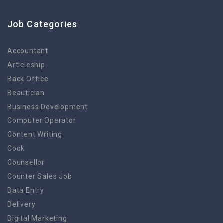
Job Categories
Accountant
Articleship
Back Office
Beautician
Business Development
Computer Operator
Content Writing
Cook
Counsellor
Counter Sales Job
Data Entry
Delivery
Digital Marketing