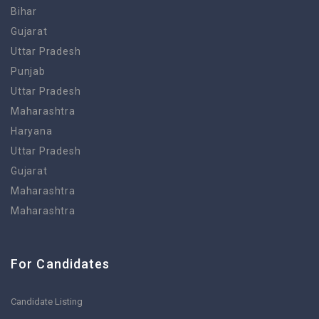
Bihar
Gujarat
Uttar Pradesh
Punjab
Uttar Pradesh
Maharashtra
Haryana
Uttar Pradesh
Gujarat
Maharashtra
Maharashtra
For Candidates
Candidate Listing