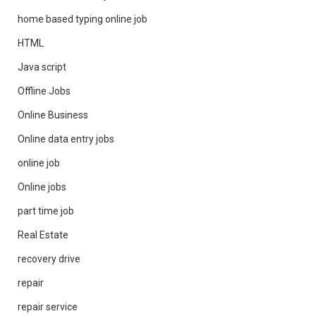
home based typing online job
HTML
Java script
Offline Jobs
Online Business
Online data entry jobs
online job
Online jobs
part time job
Real Estate
recovery drive
repair
repair service