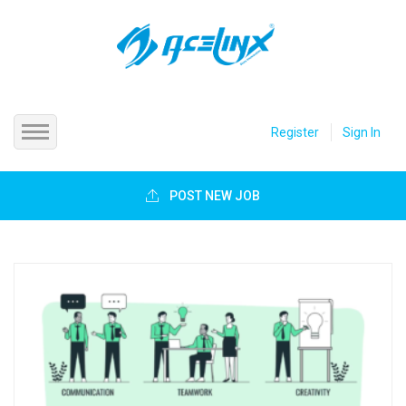
Register
Sign In
Home
POST NEW JOB
Employers
Employers Grid
Jobs
Employer Listing
Jobs Listing
Candidates
Employer With Search
Jobs Style Grid
Candidates Grid
Packages