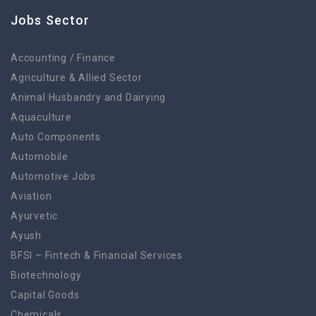
Jobs Sector
Accounting / Finance
Agriculture & Allied Sector
Animal Husbandry and Dairying
Aquaculture
Auto Components
Automobile
Automotive Jobs
Aviation
Ayurvetic
Ayush
BFSI – Fintech & Financial Services
Biotechnology
Capital Goods
Chemicals