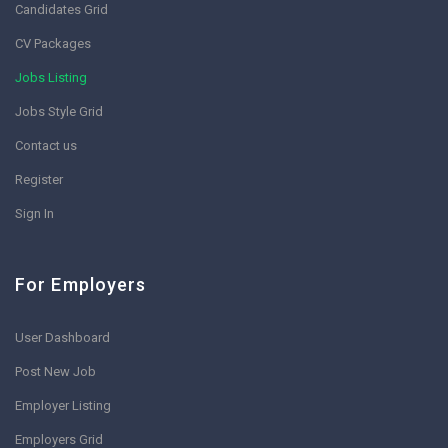
Candidates Grid
CV Packages
Jobs Listing
Jobs Style Grid
Contact us
Register
Sign In
For Employers
User Dashboard
Post New Job
Employer Listing
Employers Grid