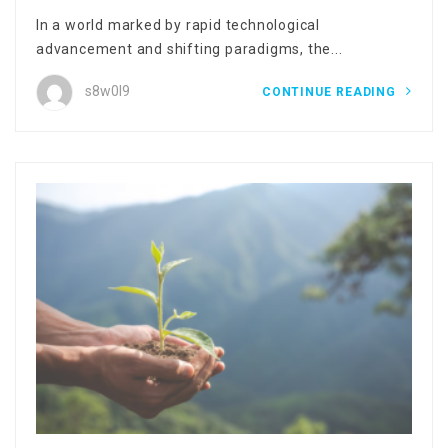
In a world marked by rapid technological
advancement and shifting paradigms, the...
s8w0l9
CONTINUE READING