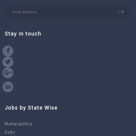
Stay in touch
Jobs by State Wise
Maharashtra
Delhi