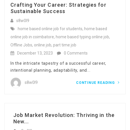
Crafting Your Career: Strategies for
Sustainable Success
s8w0l9
home based online job for students
,
home based
online job in coimbatore
,
home based typing online job
,
Offline Jobs
,
online job
,
part time job
December 13, 2023
0 Comments
In the intricate tapestry of a successful career,
intentional planning, adaptability, and...
s8w0l9
CONTINUE READING
Job Market Revolution: Thriving in the
New...