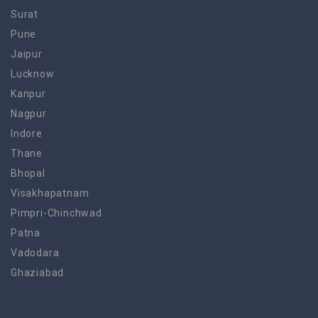
Surat
Pune
Jaipur
Lucknow
Kanpur
Nagpur
Indore
Thane
Bhopal
Visakhapatnam
Pimpri-Chinchwad
Patna
Vadodara
Ghaziabad