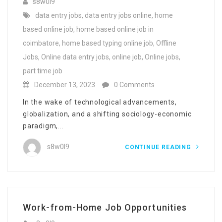
s8w0l9
data entry jobs
,
data entry jobs online
,
home
based online job
,
home based online job in
coimbatore
,
home based typing online job
,
Offline
Jobs
,
Online data entry jobs
,
online job
,
Online jobs
,
part time job
December 13, 2023
0 Comments
In the wake of technological advancements,
globalization, and a shifting sociology-economic
paradigm,...
s8w0l9
CONTINUE READING
Work-from-Home Job Opportunities