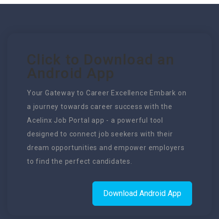
Click to Download an
Android App
Your Gateway to Career Excellence Embark on
a journey towards career success with the
Acelinx Job Portal app - a powerful tool
designed to connect job seekers with their
dream opportunities and empower employers
to find the perfect candidates.
Download Android App