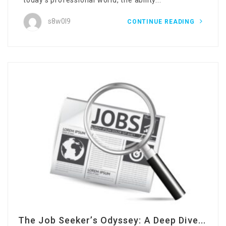
today's professional world, the ability...
s8w0l9
CONTINUE READING
The Job Seeker’s Odyssey: A Deep Dive...