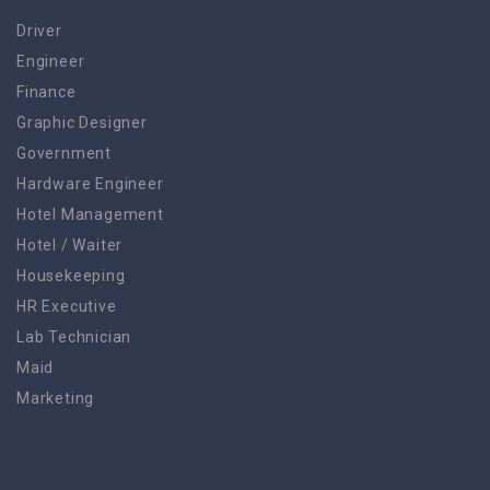
Driver
Engineer
Finance
Graphic Designer
Government
Hardware Engineer
Hotel Management
Hotel / Waiter
Housekeeping
HR Executive
Lab Technician
Maid
Marketing