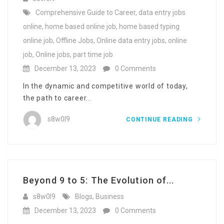
Comprehensive Guide to Career
,
data entry jobs
online
,
home based online job
,
home based typing
online job
,
Offline Jobs
,
Online data entry jobs
,
online
job
,
Online jobs
,
part time job
December 13, 2023
0 Comments
In the dynamic and competitive world of today,
the path to career...
s8w0l9
CONTINUE READING
Beyond 9 to 5: The Evolution of...
s8w0l9
Blogs
,
Business
December 13, 2023
0 Comments