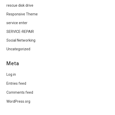
rescue disk drive
Responsive Theme
service enter
SERVICE-REPAIR
Social Networking
Uncategorized
Meta
Log in
Entries feed
Comments feed
WordPress.org