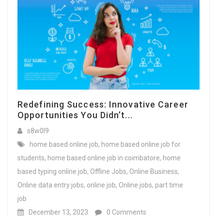
Redefining Success: Innovative Career
Opportunities You Didn’t...
s8w0l9
home based online job
,
home based online job for
students
,
home based online job in coimbatore
,
home
based typing online job
,
Offline Jobs
,
Online Business
,
Online data entry jobs
,
online job
,
Online jobs
,
part time
job
December 13, 2023
0 Comments