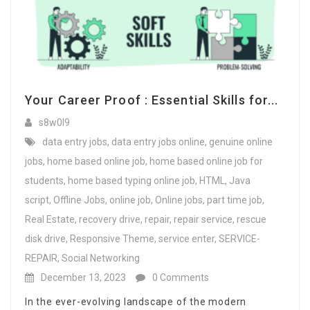
Candidate Listing
CV Packages
Pages
Candidate With Search
Job Packages
About us
Blog
FAQ’S
Your Career Proof : Essential Skills for...
Post New Job
s8w0l9
data entry jobs
,
data entry jobs online
,
genuine online
SignIn / SignUp
jobs
,
home based online job
,
home based online job for
Contact
students
,
home based typing online job
,
HTML
,
Java
script
,
Offline Jobs
,
online job
,
Online jobs
,
part time job
,
Refund and Returns Policy
Real Estate
,
recovery drive
,
repair
,
repair service
,
rescue
disk drive
,
Responsive Theme
,
service enter
,
SERVICE-
Terms and Conditions
REPAIR
,
Social Networking
December 13, 2023
0 Comments
Privacy Policy
In the ever-evolving landscape of the modern