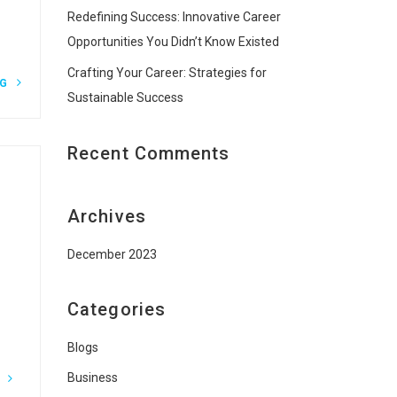
Redefining Success: Innovative Career
Opportunities You Didn’t Know Existed
Crafting Your Career: Strategies for
NG
Sustainable Success
Recent Comments
Archives
December 2023
Categories
Blogs
Business
G