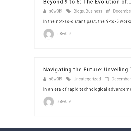
Beyond 9 to 5: The Evolution of..
s8w0l9
Blogs
,
Business
December
In the not-so-distant past, the 9-to-5 work
s8w0l9
Navigating the Future: Unveilin
s8w0l9
Uncategorized
December 
In an era of rapid technological advancemen
s8w0l9