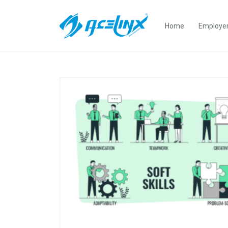
Home
Employe