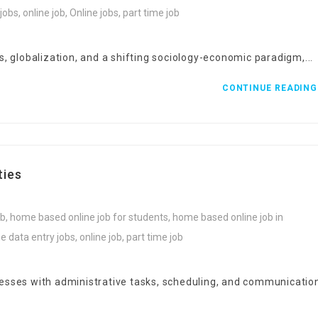
 jobs
,
online job
,
Online jobs
,
part time job
 globalization, and a shifting sociology-economic paradigm,...
CONTINUE READIN
ties
ob
,
home based online job for students
,
home based online job in
ne data entry jobs
,
online job
,
part time job
inesses with administrative tasks, scheduling, and communicatio