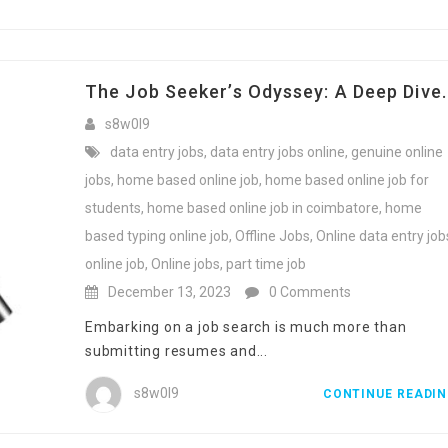
The Job Seeker’s Odyssey: A Deep Dive..
s8w0l9
data entry jobs
,
data entry jobs online
,
genuine online
jobs
,
home based online job
,
home based online job for
students
,
home based online job in coimbatore
,
home
based typing online job
,
Offline Jobs
,
Online data entry job
online job
,
Online jobs
,
part time job
December 13, 2023
0 Comments
Embarking on a job search is much more than
submitting resumes and...
s8w0l9
CONTINUE READI