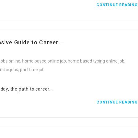
CONTINUE READIN
ive Guide to Career...
jobs online
,
home based online job
,
home based typing online job
,
nline jobs
,
part time job
ay, the path to career...
CONTINUE READIN