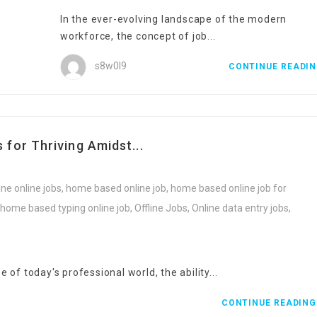
In the ever-evolving landscape of the modern
workforce, the concept of job...
s8w0l9
CONTINUE READI
 for Thriving Amidst...
ne online jobs
,
home based online job
,
home based online job for
home based typing online job
,
Offline Jobs
,
Online data entry jobs
,
of today's professional world, the ability...
CONTINUE READIN