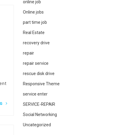
online job
Online jobs
part time job
Real Estate
recovery drive
repair
repair service
b
rescue disk drive
ent
Responsive Theme
service enter
NG
SERVICE-REPAIR
Social Networking
Uncategorized