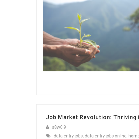
Job Market Revolution: Thriving i
s8w0l9
data entry jobs
,
data entry jobs online
,
home 