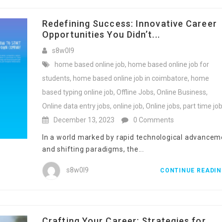
Redefining Success: Innovative Career
Opportunities You Didn’t...
s8w0l9
home based online job
,
home based online job for
students
,
home based online job in coimbatore
,
home
based typing online job
,
Offline Jobs
,
Online Business
,
Online data entry jobs
,
online job
,
Online jobs
,
part time jo
December 13, 2023
0 Comments
In a world marked by rapid technological advancem
and shifting paradigms, the...
s8w0l9
CONTINUE READI
Crafting Your Career: Strategies for