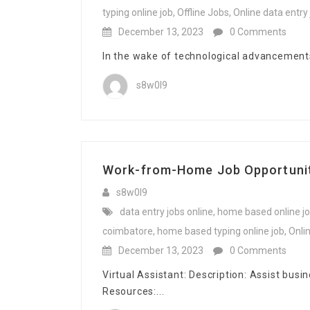
typing online job
,
Offline Jobs
,
Online data entry
December 13, 2023
0 Comments
In the wake of technological advancements,
s8w0l9
Work-from-Home Job Opportuni
s8w0l9
data entry jobs online
,
home based online j
coimbatore
,
home based typing online job
,
Onli
December 13, 2023
0 Comments
Virtual Assistant: Description: Assist bus
Resources:...