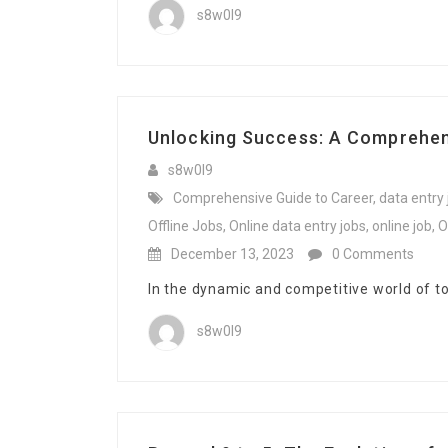
s8w0l9
Unlocking Success: A Comprehens
s8w0l9
Comprehensive Guide to Career
,
data entry 
Offline Jobs
,
Online data entry jobs
,
online job
,
O
December 13, 2023
0 Comments
In the dynamic and competitive world of tod
s8w0l9