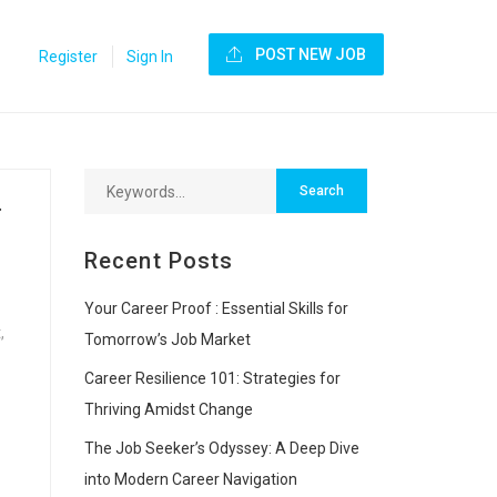
POST NEW JOB
Register
Sign In
.
Recent Posts
Your Career Proof : Essential Skills for
t
,
Tomorrow’s Job Market
Career Resilience 101: Strategies for
Thriving Amidst Change
The Job Seeker’s Odyssey: A Deep Dive
into Modern Career Navigation