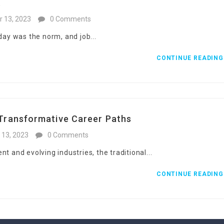
.
 13, 2023
0 Comments
day was the norm, and job...
CONTINUE READIN
g Transformative Career Paths
13, 2023
0 Comments
t and evolving industries, the traditional...
CONTINUE READIN