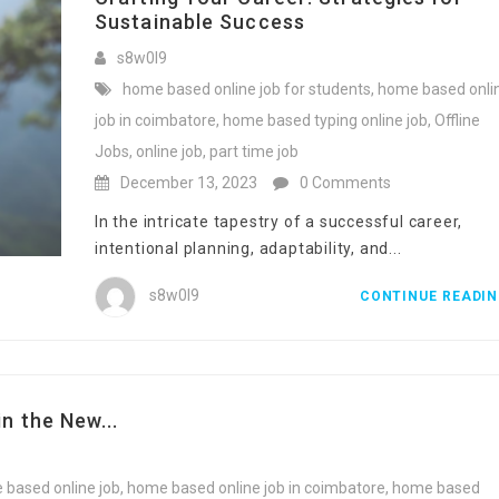
Sustainable Success
s8w0l9
home based online job for students
,
home based onli
job in coimbatore
,
home based typing online job
,
Offline
Jobs
,
online job
,
part time job
December 13, 2023
0 Comments
In the intricate tapestry of a successful career,
intentional planning, adaptability, and...
s8w0l9
CONTINUE READI
n the New...
based online job
,
home based online job in coimbatore
,
home based