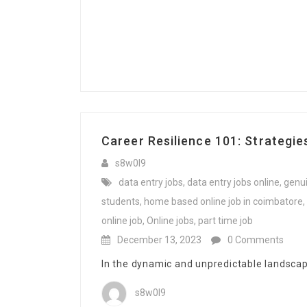
Career Resilience 101: Strategies
s8w0l9
data entry jobs
,
data entry jobs online
,
genui
students
,
home based online job in coimbatore
,
online job
,
Online jobs
,
part time job
December 13, 2023
0 Comments
In the dynamic and unpredictable landscape 
s8w0l9