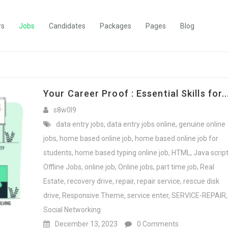
rs
Jobs
Candidates
Packages
Pages
Blog
Your Career Proof : Essential Skills for..
s8w0l9
data entry jobs
,
data entry jobs online
,
genuine online
jobs
,
home based online job
,
home based online job for
students
,
home based typing online job
,
HTML
,
Java scrip
Offline Jobs
,
online job
,
Online jobs
,
part time job
,
Real
Estate
,
recovery drive
,
repair
,
repair service
,
rescue disk
drive
,
Responsive Theme
,
service enter
,
SERVICE-REPAIR
,
Social Networking
December 13, 2023
0 Comments