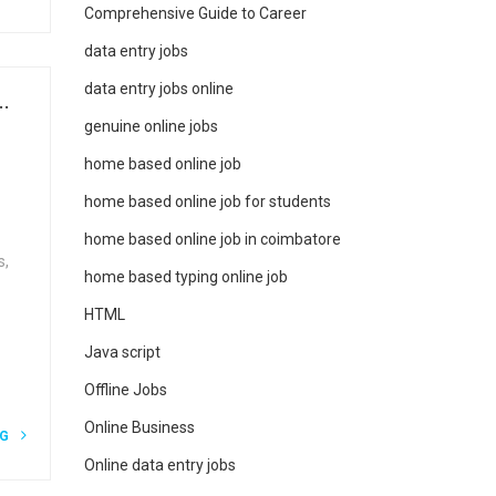
Comprehensive Guide to Career
data entry jobs
data entry jobs online
.
genuine online jobs
home based online job
home based online job for students
home based online job in coimbatore
s
,
home based typing online job
HTML
Java script
Offline Jobs
Online Business
NG
Online data entry jobs