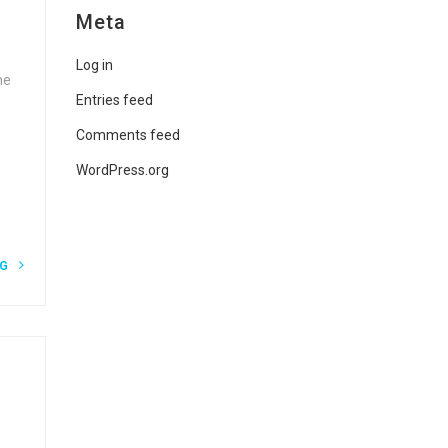
Meta
Log in
ne
Entries feed
Comments feed
WordPress.org
NG