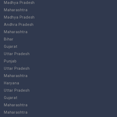
Madhya Pradesh
Maharashtra
Madhya Pradesh
Andhra Pradesh
Maharashtra
Bihar
Gujarat
Uttar Pradesh
Punjab
Uttar Pradesh
Maharashtra
Haryana
Uttar Pradesh
Gujarat
Maharashtra
Maharashtra