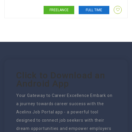
FREELANCE
FULL TIME
Click to Download an
Android App
Your Gateway to Career Excellence Embark on
a journey towards career success with the
Acelinx Job Portal app - a powerful tool
designed to connect job seekers with their
dream opportunities and empower employers