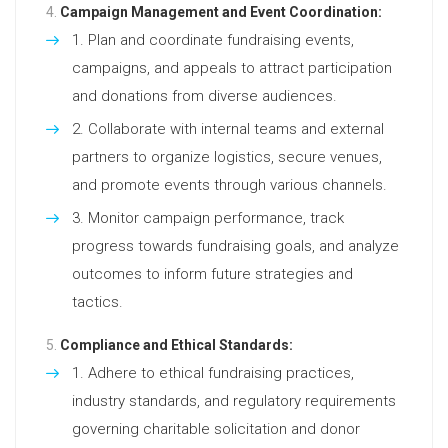
Campaign Management and Event Coordination:
Plan and coordinate fundraising events,
campaigns, and appeals to attract participation
and donations from diverse audiences.
Collaborate with internal teams and external
partners to organize logistics, secure venues,
and promote events through various channels.
Monitor campaign performance, track
progress towards fundraising goals, and analyze
outcomes to inform future strategies and
tactics.
Compliance and Ethical Standards:
Adhere to ethical fundraising practices,
industry standards, and regulatory requirements
governing charitable solicitation and donor