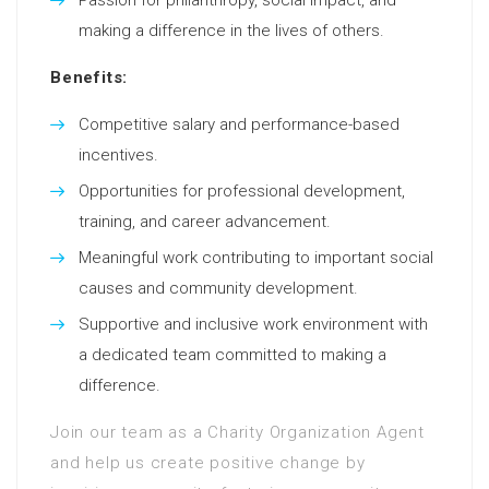
making a difference in the lives of others.
Benefits:
Competitive salary and performance-based
incentives.
Opportunities for professional development,
training, and career advancement.
Meaningful work contributing to important social
causes and community development.
Supportive and inclusive work environment with
a dedicated team committed to making a
difference.
Join our team as a Charity Organization Agent
and help us create positive change by