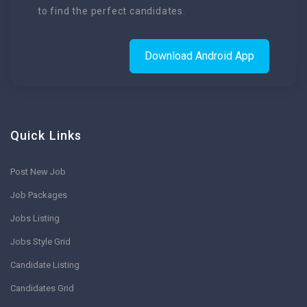
to find the perfect candidates.
Download Android App
Quick Links
Post New Job
Job Packages
Jobs Listing
Jobs Style Grid
Candidate Listing
Candidates Grid