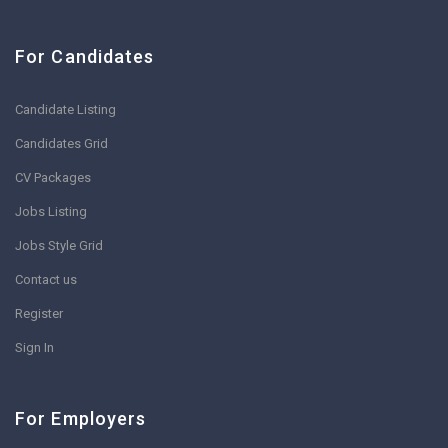
For Candidates
Candidate Listing
Candidates Grid
CV Packages
Jobs Listing
Jobs Style Grid
Contact us
Register
Sign In
For Employers