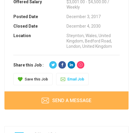
Offered Salary
$3,001.00 - $4,500.00 /
Weekly
Posted Date
December 3, 2017
Closed Date
December 4, 2030
Location
Steynton, Wales, United
Kingdom, Bedford Road,
London, United Kingdom
Share this Job :
Save this Job
Email Job
SEND A MESSAGE