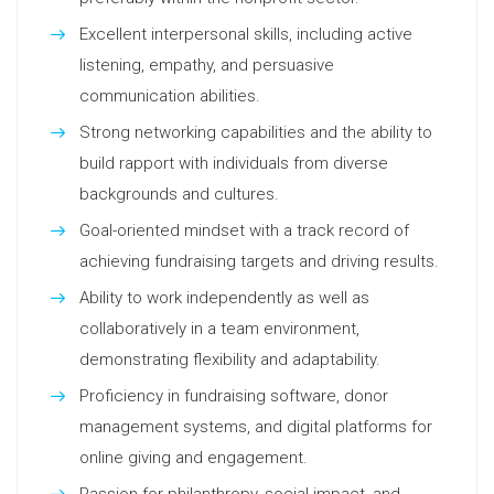
Excellent interpersonal skills, including active
listening, empathy, and persuasive
communication abilities.
Strong networking capabilities and the ability to
build rapport with individuals from diverse
backgrounds and cultures.
Goal-oriented mindset with a track record of
achieving fundraising targets and driving results.
Ability to work independently as well as
collaboratively in a team environment,
demonstrating flexibility and adaptability.
Proficiency in fundraising software, donor
management systems, and digital platforms for
online giving and engagement.
Passion for philanthropy, social impact, and