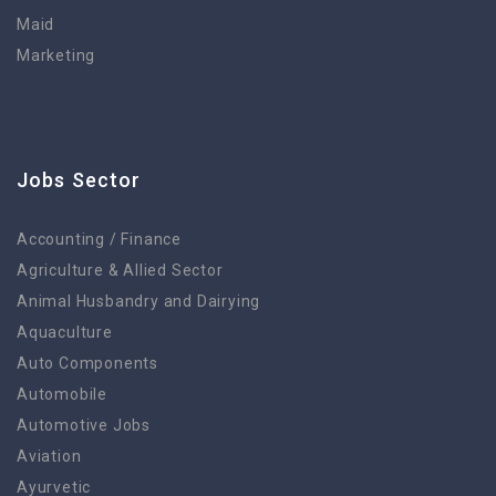
Maid
Marketing
Jobs Sector
Accounting / Finance
Agriculture & Allied Sector
Animal Husbandry and Dairying
Aquaculture
Auto Components
Automobile
Automotive Jobs
Aviation
Ayurvetic