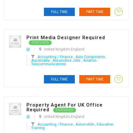
FULL TIME
PART TIME
Print Media Designer Required
FEATURED
@
United Kingdom,England
Accounting / Finance
,
Auto Components
,
Automobile
,
Automotive Jobs
,
Aviation
,
Telecommunications
FULL TIME
PART TIME
Property Agent For UK Office
Required
FEATURED
@
United Kingdom,England
Accounting / Finance
,
Automobile
,
Education
Training