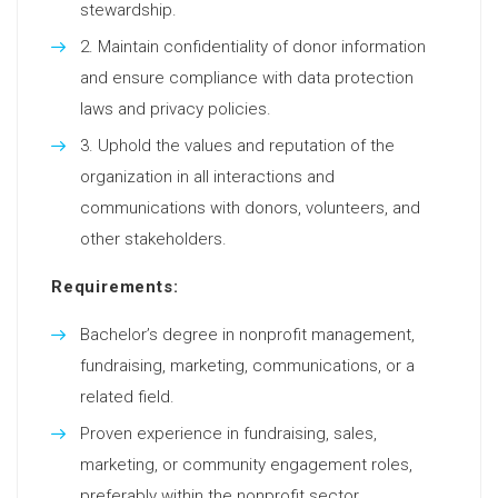
stewardship.
Maintain confidentiality of donor information
and ensure compliance with data protection
laws and privacy policies.
Uphold the values and reputation of the
organization in all interactions and
communications with donors, volunteers, and
other stakeholders.
Requirements:
Bachelor’s degree in nonprofit management,
fundraising, marketing, communications, or a
related field.
Proven experience in fundraising, sales,
marketing, or community engagement roles,
preferably within the nonprofit sector.