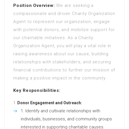
Position Overview:
We are seeking a
compassionate and driven Charity Organization
Agent to represent our organization, engage
with potential donors, and mobilize support for
our charitable initiatives. As a Charity
Organization Agent, you will play a vital role in
raising awareness about our cause, building
relationships with stakeholders, and securing
financial contributions to further our mission of
making a positive impact in the community.
Key Responsibilities:
Donor Engagement and Outreach:
Identify and cultivate relationships with
individuals, businesses, and community groups
interested in supporting charitable causes.