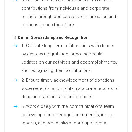
contributions from individuals and corporate
entities through persuasive communication and
relationship-building efforts.
Donor Stewardship and Recognition:
Cultivate long-term relationships with donors
by expressing gratitude, providing regular
updates on our activities and accomplishments,
and recognizing their contributions.
Ensure timely acknowledgment of donations,
issue receipts, and maintain accurate records of
donor interactions and preferences.
Work closely with the communications team
to develop donor recognition materials, impact
reports, and personalized correspondence.