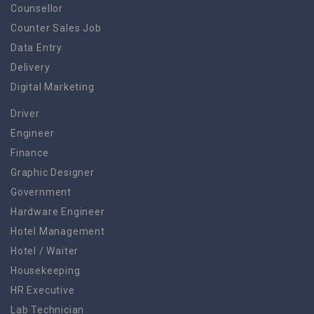
Counsellor
Counter Sales Job
Data Entry
Delivery
Digital Marketing
Driver
Engineer
Finance
Graphic Designer
Government
Hardware Engineer
Hotel Management
Hotel / Waiter
Housekeeping
HR Executive
Lab Technician