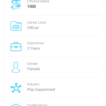
Offered Salary
1000
Career Level
Officer
Experience
2 Years
Gender
Female
Industry
Php Department
Qualifications