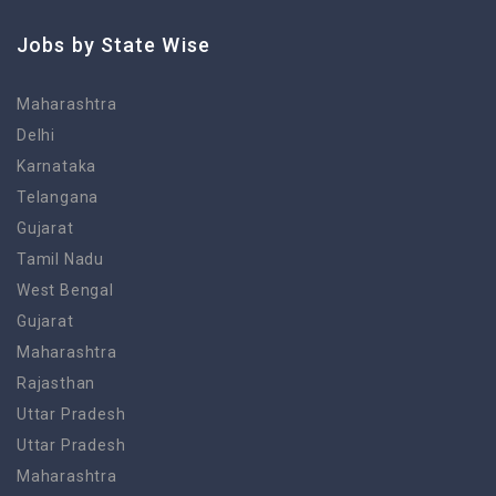
Jobs by State Wise
Maharashtra
Delhi
Karnataka
Telangana
Gujarat
Tamil Nadu
West Bengal
Gujarat
Maharashtra
Rajasthan
Uttar Pradesh
Uttar Pradesh
Maharashtra