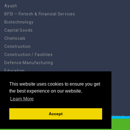
Ayush
BFSI – Fintech & Financial Services
Biotechnology
Capital Goods
Chemicals
Construction
Construction / Facilities
Defence Manufacturing
Education
Education Training
This website uses cookies to ensure you get
Electronic Systems
the best experience on our website.
Learn More
Accept
Acelinx® Jobs App © 2024, All Right Reserved. Acelinx® Infotech
Pvt Ltd.
LOGIN TO APPLY TO JOB
Home
Account
Blog
Gallery
Address