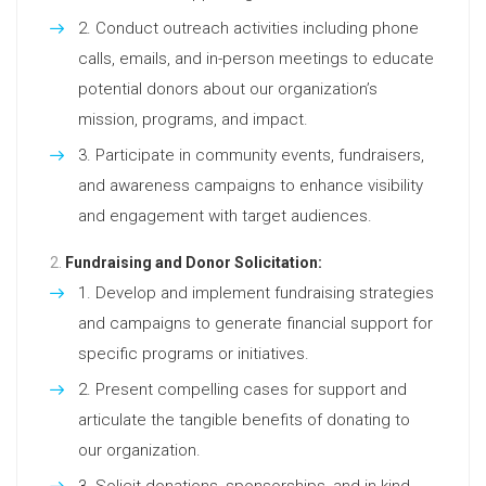
Conduct outreach activities including phone
calls, emails, and in-person meetings to educate
potential donors about our organization’s
mission, programs, and impact.
Participate in community events, fundraisers,
and awareness campaigns to enhance visibility
and engagement with target audiences.
Fundraising and Donor Solicitation:
Develop and implement fundraising strategies
and campaigns to generate financial support for
specific programs or initiatives.
Present compelling cases for support and
articulate the tangible benefits of donating to
our organization.
Solicit donations, sponsorships, and in-kind