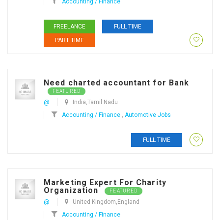
Accounting / Finance
FREELANCE
FULL TIME
PART TIME
Need charted accountant for Bank
FEATURED
@
India,Tamil Nadu
Accounting / Finance
,
Automotive Jobs
FULL TIME
Marketing Expert For Charity
Organization
FEATURED
@
United Kingdom,England
Accounting / Finance