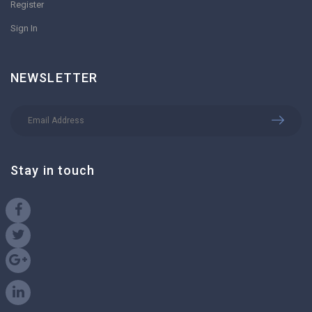
Register
Sign In
NEWSLETTER
Stay in touch