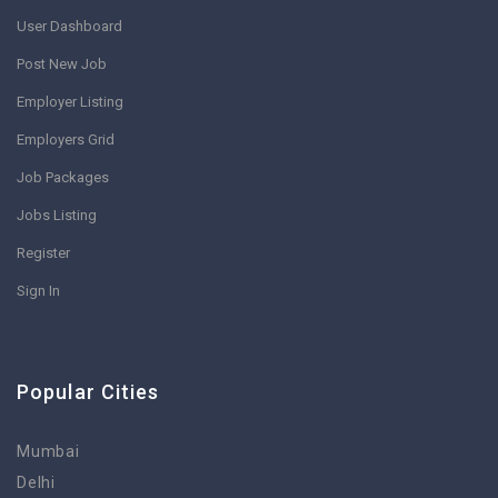
User Dashboard
Post New Job
Employer Listing
Employers Grid
Job Packages
Jobs Listing
Register
Sign In
Popular Cities
Mumbai
Delhi