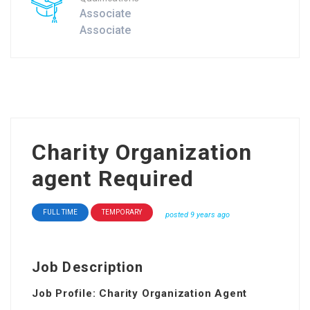
Associate
Associate
Charity Organization
agent Required
FULL TIME
TEMPORARY
posted 9 years ago
Job Description
Job Profile: Charity Organization Agent