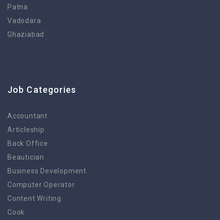
Patna
Vadodara
Ghaziabad
Job Categories
Accountant
Articleship
Back Office
Beautician
Business Development
Computer Operator
Content Writing
Cook