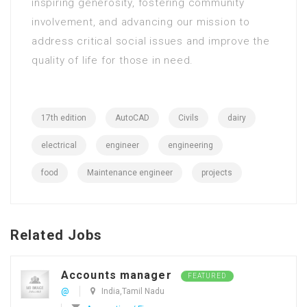
inspiring generosity, fostering community
involvement, and advancing our mission to
address critical social issues and improve the
quality of life for those in need.
17th edition
AutoCAD
Civils
dairy
electrical
engineer
engineering
food
Maintenance engineer
projects
Related Jobs
Accounts manager
FEATURED
@
India,Tamil Nadu