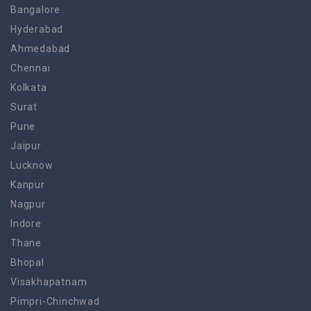
Bangalore
Hyderabad
Ahmedabad
Chennai
Kolkata
Surat
Pune
Jaipur
Lucknow
Kanpur
Nagpur
Indore
Thane
Bhopal
Visakhapatnam
Pimpri-Chinchwad