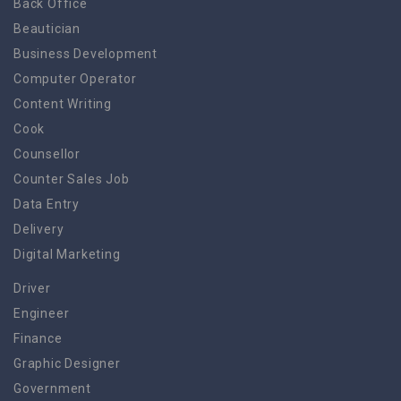
Back Office
Beautician
Business Development
Computer Operator
Content Writing
Cook
Counsellor
Counter Sales Job
Data Entry
Delivery
Digital Marketing
Driver
Engineer
Finance
Graphic Designer
Government