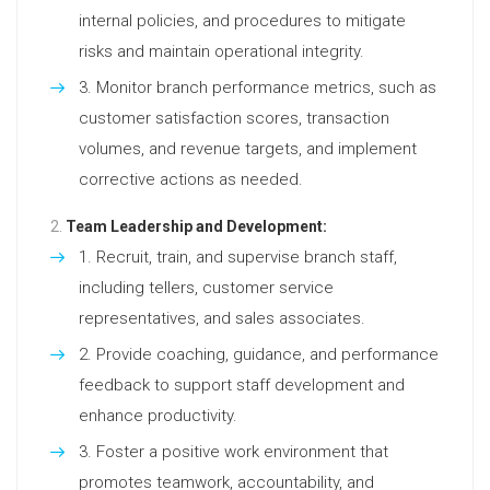
internal policies, and procedures to mitigate
risks and maintain operational integrity.
Monitor branch performance metrics, such as
customer satisfaction scores, transaction
volumes, and revenue targets, and implement
corrective actions as needed.
Team Leadership and Development:
Recruit, train, and supervise branch staff,
including tellers, customer service
representatives, and sales associates.
Provide coaching, guidance, and performance
feedback to support staff development and
enhance productivity.
Foster a positive work environment that
promotes teamwork, accountability, and