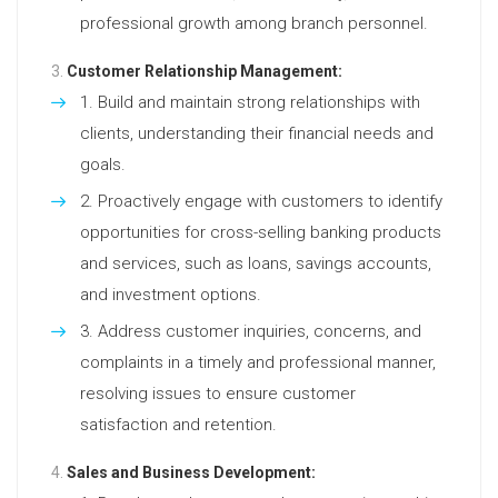
professional growth among branch personnel.
Customer Relationship Management:
Build and maintain strong relationships with
clients, understanding their financial needs and
goals.
Proactively engage with customers to identify
opportunities for cross-selling banking products
and services, such as loans, savings accounts,
and investment options.
Address customer inquiries, concerns, and
complaints in a timely and professional manner,
resolving issues to ensure customer
satisfaction and retention.
Sales and Business Development: