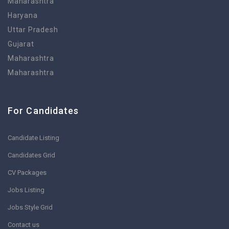
Maharashtra
Haryana
Uttar Pradesh
Gujarat
Maharashtra
Maharashtra
For Candidates
Candidate Listing
Candidates Grid
CV Packages
Jobs Listing
Jobs Style Grid
Contact us