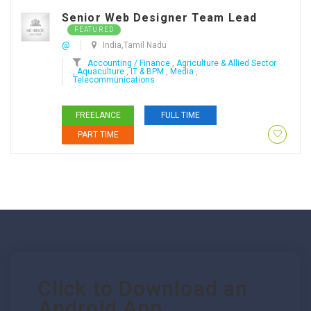
Senior Web Designer Team Lead
FEATURED
@
India,Tamil Nadu
Accounting / Finance
,
Agriculture & Allied Sector
,
Aquaculture
,
IT & BPM
,
Media
,
Telecommunications
FREELANCE
FULL TIME
PART TIME
Click to Download an
Android App