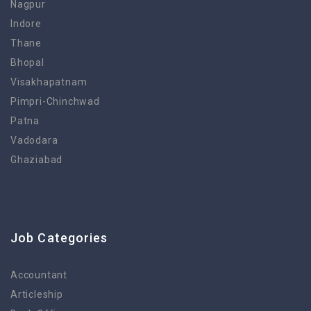
Nagpur
Indore
Thane
Bhopal
Visakhapatnam
Pimpri-Chinchwad
Patna
Vadodara
Ghaziabad
Job Categories
Accountant
Articleship