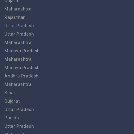
Gujarat
Maharashtra
Rajasthan
Uttar Pradesh
Uttar Pradesh
Maharashtra
Madhya Pradesh
Maharashtra
Madhya Pradesh
Andhra Pradesh
Maharashtra
Bihar
Gujarat
Uttar Pradesh
Punjab
Uttar Pradesh