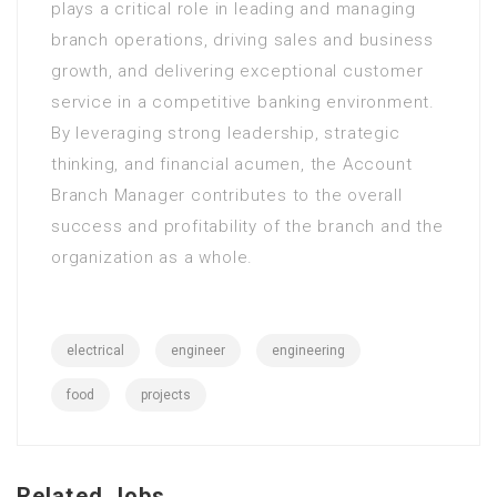
plays a critical role in leading and managing
branch operations, driving sales and business
growth, and delivering exceptional customer
service in a competitive banking environment.
By leveraging strong leadership, strategic
thinking, and financial acumen, the Account
Branch Manager contributes to the overall
success and profitability of the branch and the
organization as a whole.
electrical
engineer
engineering
food
projects
Related Jobs