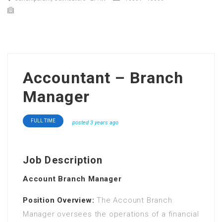
Accountant – Branch
Manager
FULL TIME
posted 3 years ago
Job Description
Account Branch Manager
Position Overview:
The Account Branch
Manager oversees the operations of a financial