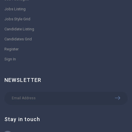
Jobs Listing
Jobs Style Grid
Candidate Listing
Candidates Grid
Register
Sign In
NEWSLETTER
Stay in touch