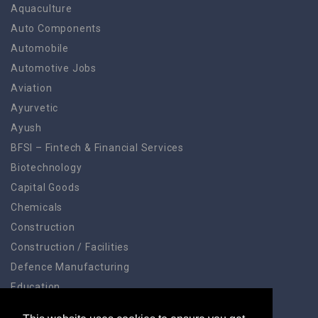
Aquaculture
Auto Components
Automobile
Automotive Jobs
Aviation
Ayurvetic
Ayush
BFSI – Fintech & Financial Services
Biotechnology
Capital Goods
Chemicals
Construction
Construction / Facilities
Defence Manufacturing
Education
Education Training