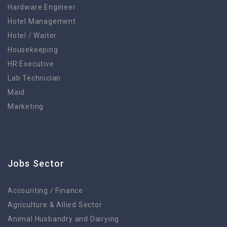
Hardware Engineer
Hotel Management
Hotel / Waiter
Housekeeping
HR Executive
Lab Technician
Maid
Marketing
Jobs Sector
Accounting / Finance
Agriculture & Allied Sector
Animal Husbandry and Dairying