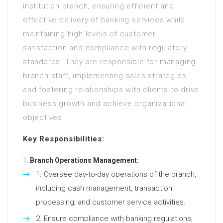
institution branch, ensuring efficient and
effective delivery of banking services while
maintaining high levels of customer
satisfaction and compliance with regulatory
standards. They are responsible for managing
branch staff, implementing sales strategies,
and fostering relationships with clients to drive
business growth and achieve organizational
objectives.
Key Responsibilities:
Branch Operations Management:
Oversee day-to-day operations of the branch,
including cash management, transaction
processing, and customer service activities.
Ensure compliance with banking regulations,