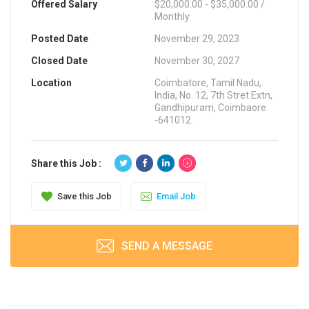
Offered Salary
$20,000.00 - $35,000.00 /
Monthly
Posted Date
November 29, 2023
Closed Date
November 30, 2027
Location
Coimbatore, Tamil Nadu,
India, No. 12, 7th Stret Extn,
Gandhipuram, Coimbaore
-641012.
Share this Job :
Save this Job
Email Job
SEND A MESSAGE