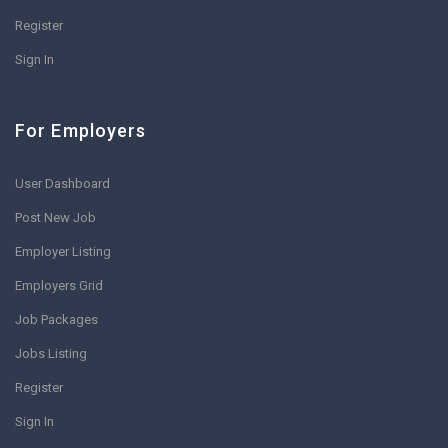
Register
Sign In
For Employers
User Dashboard
Post New Job
Employer Listing
Employers Grid
Job Packages
Jobs Listing
Register
Sign In