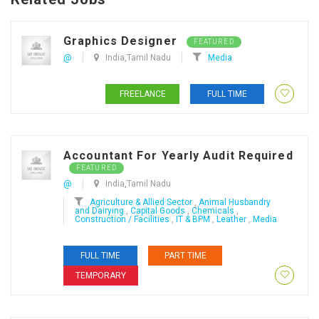
Graphics Designer
FEATURED
@
India,Tamil Nadu
Media
FREELANCE
FULL TIME
Accountant For Yearly Audit Required
FEATURED
@
India,Tamil Nadu
Agriculture & Allied Sector
,
Animal Husbandry
and Dairying
,
Capital Goods
,
Chemicals
,
Construction / Facilities
,
IT & BPM
,
Leather
,
Media
FULL TIME
PART TIME
TEMPORARY