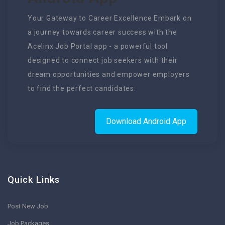
Your Gateway to Career Excellence Embark on
a journey towards career success with the
Acelinx Job Portal app - a powerful tool
designed to connect job seekers with their
dream opportunities and empower employers
to find the perfect candidates.
Download Android App
Quick Links
Post New Job
Job Packages