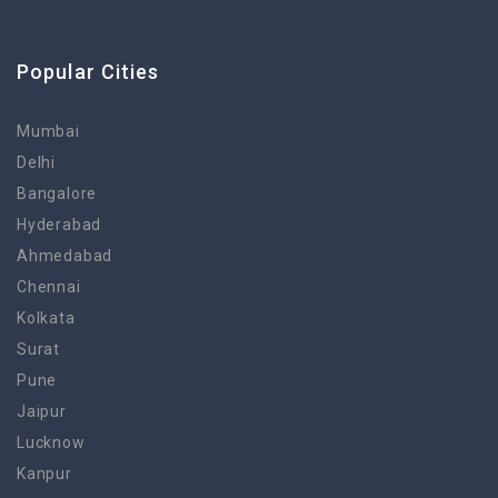
Popular Cities
Mumbai
Delhi
Bangalore
Hyderabad
Ahmedabad
Chennai
Kolkata
Surat
Pune
Jaipur
Lucknow
Kanpur