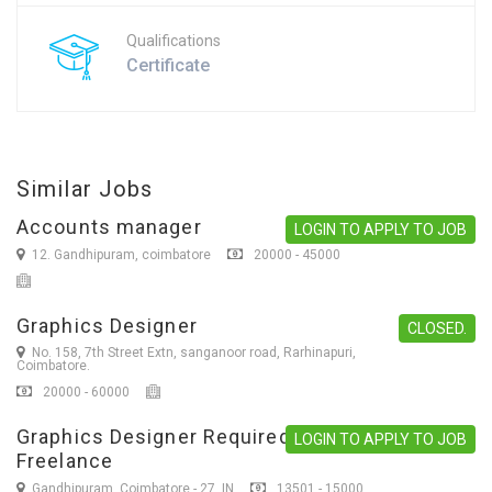
Qualifications
Certificate
Similar Jobs
Accounts manager
LOGIN TO APPLY TO JOB
12. Gandhipuram, coimbatore
20000 - 45000
Graphics Designer
CLOSED.
No. 158, 7th Street Extn, sanganoor road, Rarhinapuri,
Coimbatore.
20000 - 60000
Graphics Designer Required
LOGIN TO APPLY TO JOB
Freelance
Gandhipuram, Coimbatore - 27. IN
13501 - 15000