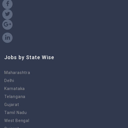
Jobs by State Wise
Maharashtra
Delhi
Karnataka
Telangana
Gujarat
Tamil Nadu
West Bengal