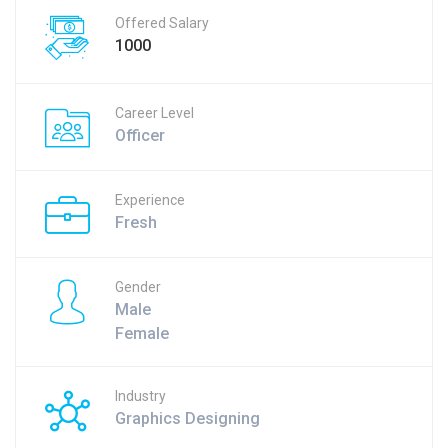
Offered Salary
1000
Career Level
Officer
Experience
Fresh
Gender
Male
Female
Industry
Graphics Designing