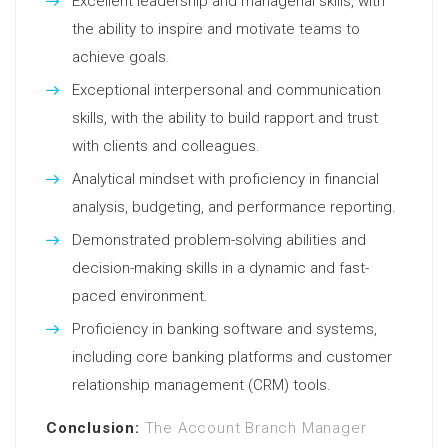
Excellent leadership and managerial skills, with
the ability to inspire and motivate teams to
achieve goals.
Exceptional interpersonal and communication
skills, with the ability to build rapport and trust
with clients and colleagues.
Analytical mindset with proficiency in financial
analysis, budgeting, and performance reporting.
Demonstrated problem-solving abilities and
decision-making skills in a dynamic and fast-
paced environment.
Proficiency in banking software and systems,
including core banking platforms and customer
relationship management (CRM) tools.
Conclusion:
The Account Branch Manager