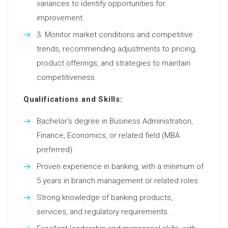
variances to identify opportunities for
improvement.
Monitor market conditions and competitive
trends, recommending adjustments to pricing,
product offerings, and strategies to maintain
competitiveness.
Qualifications and Skills:
Bachelor’s degree in Business Administration,
Finance, Economics, or related field (MBA
preferred).
Proven experience in banking, with a minimum of
5 years in branch management or related roles.
Strong knowledge of banking products,
services, and regulatory requirements.