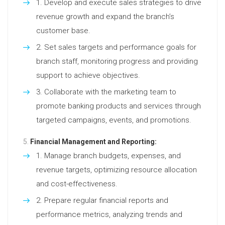
Develop and execute sales strategies to drive
revenue growth and expand the branch’s
customer base.
Set sales targets and performance goals for
branch staff, monitoring progress and providing
support to achieve objectives.
Collaborate with the marketing team to
promote banking products and services through
targeted campaigns, events, and promotions.
Financial Management and Reporting:
Manage branch budgets, expenses, and
revenue targets, optimizing resource allocation
and cost-effectiveness.
Prepare regular financial reports and
performance metrics, analyzing trends and